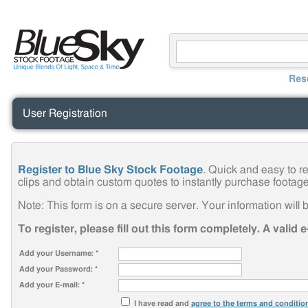
Res
User Registration
Register to Blue Sky Stock Footage
. Quick and easy to r
clips and obtain custom quotes to instantly purchase footage
Note: This form is on a secure server. Your information will b
To register, please fill out this form completely. A valid 
Add your Username:
*
Add your Password:
*
Add your E-mail:
*
I have read and
agree to the terms and conditio