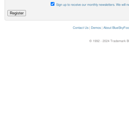
Sign up to receive our monthly newsletters. We will n
Contact Us
|
Demos
|
About BlueSkyFoo
© 1992 - 2024 Trademark Blu