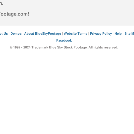
n
.
yFootage.com!
ct Us
|
Demos
|
About BlueSkyFootage
|
Website Terms
|
Privacy Policy
|
Help
|
Site 
Facebook
© 1992 - 2024 Trademark Blue Sky Stock Footage. All rights reserved.