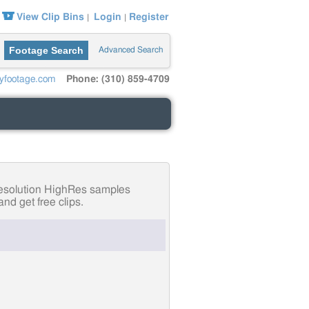
View Clip Bins
Login
Register
|
|
Footage Search
Advanced Search
yfootage.com
Phone: (310) 859-4709
-resolution HighRes samples
nd get free clips.