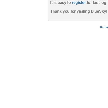
It is easy to
register
for fast logi
Thank you for visiting BlueSk
Conta