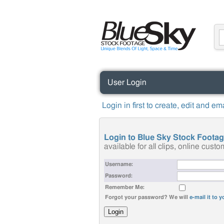
User Login
Login in first to create, edit and e
Login to Blue Sky Stock Foota
available for all clips, online cus
Username:
Password:
Remember Me:
Forgot your password? We will
e-mail it to 