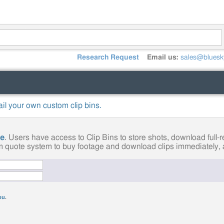
Research Request
Email us:
sales@bluesk
mail your own custom clip bins.
ge
. Users have access to Clip Bins to store shots, download full
tom quote system to buy footage and download clips immediately, a
you
.