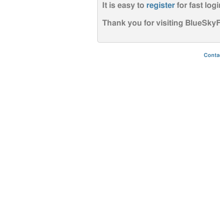
It is easy to
register
for fast logi
Thank you for visiting BlueSk
Conta