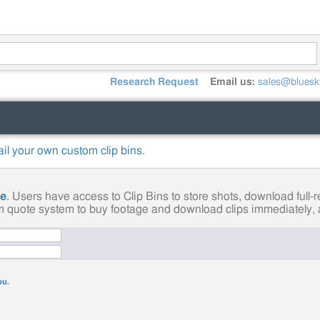
Research Request
Email us:
sales@bluesk
mail your own custom clip bins.
ge
. Users have access to Clip Bins to store shots, download full
tom quote system to buy footage and download clips immediately, a
you
.