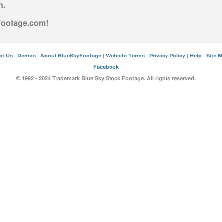
n
.
yFootage.com!
ct Us
|
Demos
|
About BlueSkyFootage
|
Website Terms
|
Privacy Policy
|
Help
|
Site 
Facebook
© 1992 - 2024 Trademark Blue Sky Stock Footage. All rights reserved.