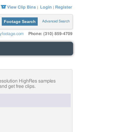
View Clip Bins
Login
Register
|
|
Footage Search
Advanced Search
yfootage.com
Phone: (310) 859-4709
-resolution HighRes samples
nd get free clips.