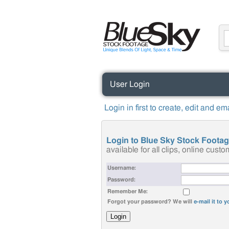
User Login
Login in first to create, edit and e
Login to Blue Sky Stock Foota
available for all clips, online cus
Username:
Password:
Remember Me:
Forgot your password? We will
e-mail it to 