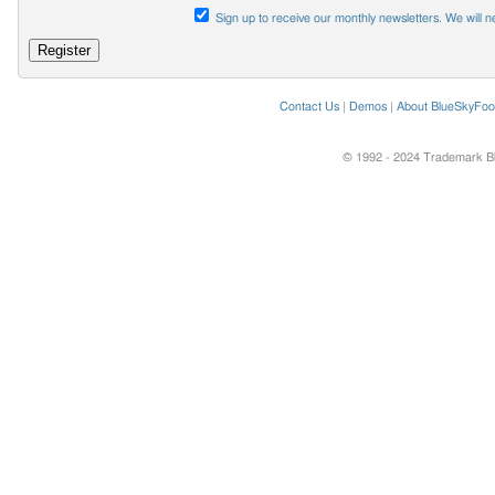
Sign up to receive our monthly newsletters. We will n
Contact Us
|
Demos
|
About BlueSkyFoo
© 1992 - 2024 Trademark Blu