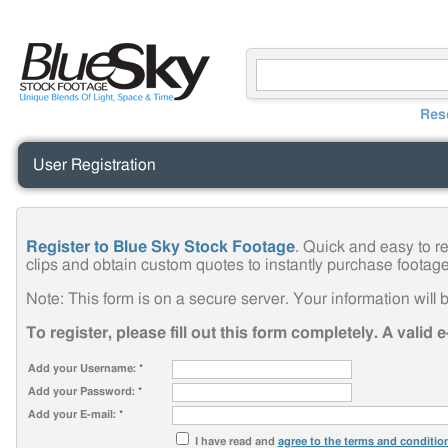
Res
User Registration
Register to Blue Sky Stock Footage
. Quick and easy to r
clips and obtain custom quotes to instantly purchase footage
Note: This form is on a secure server. Your information will b
To register, please fill out this form completely. A valid 
Add your Username:
*
Add your Password:
*
Add your E-mail:
*
I have read and
agree to the terms and conditio