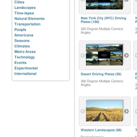
Cities
Landscapes
Time-lapse
New York City (NYC) Driving
W
Natural Elements
Plates
(188)
P
Transportation
360 Degree Multiple Camera
3
People
Angles
A
Americana
Seasons
Climates
Metro Areas
Technology
Events
Experimental
International
Desert Driving Plates
(56)
R
D
360 Degree Multiple Camera
Angles
3
A
Western Landscapes
(88)
T