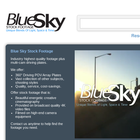
Res
Blue Sky Stock Footage
Industry highest quality footage plus
multi-cam driving plates.
We offer:
360° Driving POV Array Plates
Vast collection of other subjects,
shooting styles
Quality, service, cost-savings.
Offer stock footage that is:
Beautiful energetic creative
cinematography
Provided on broadcast quality 4K
video files
Filmed on high-end camera
equipment
Contact us anytime to help find the
footage you need.