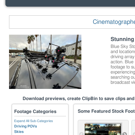
Cinematographer
Stunning 
Blue Sky Sto
and location
driving array
action. Blue
footage to s
experiencing
searching ou
broadcast v
Download previews, create ClipBin to save clips and 
Some Featured Stock Foo
Footage Categories
Expand All Sub-Categories
Driving POVs
Skies