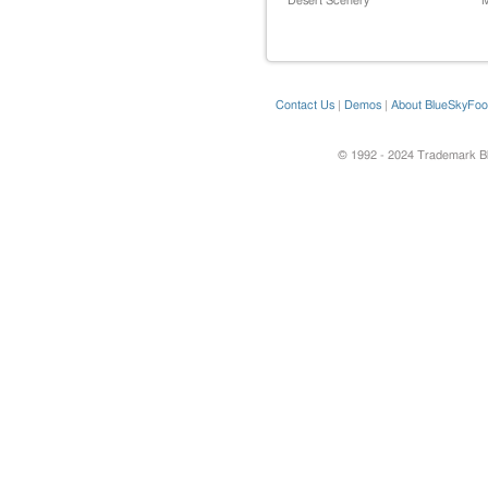
Desert Scenery
M
Contact Us
|
Demos
|
About BlueSkyFoo
© 1992 - 2024 Trademark Blu